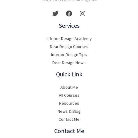
Services
Interior Design Academy
Dear Design Courses
Interior Design Tips
Dear Design News
Quick Link
About Me
All Courses
Resources
News & Blog
Contact Me
Contact Me