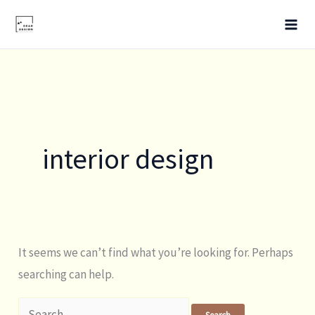
Skip
Search
to
for:
content
interior design
It seems we can’t find what you’re looking for. Perhaps
searching can help.