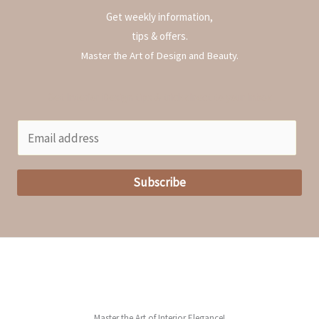
o
Get weekly information,
r
tips & offers.
:
Master the Art of Design and Beauty.
Get Interior Design tips & trick direct to your inbox
E
m
a
Subscribe
i
l
*
Master the Art of Interior Elegance!