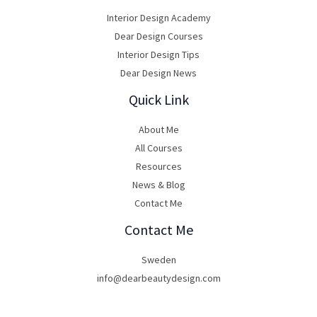
Interior Design Academy
Dear Design Courses
Interior Design Tips
Dear Design News
Quick Link
About Me
All Courses
Resources
News & Blog
Contact Me
Contact Me
Sweden
info@dearbeautydesign.com