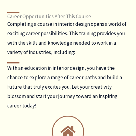
Career Opportunities After This Course
Completing a course in interior design opens a world of
exciting career possibilities. This training provides you
with the skills and knowledge needed to work in a
variety of industries, including:
With an education in interior design, you have the
chance to explore a range of career paths and build a
future that truly excites you. Let your creativity
blossom and start your journey toward an inspiring
career today!