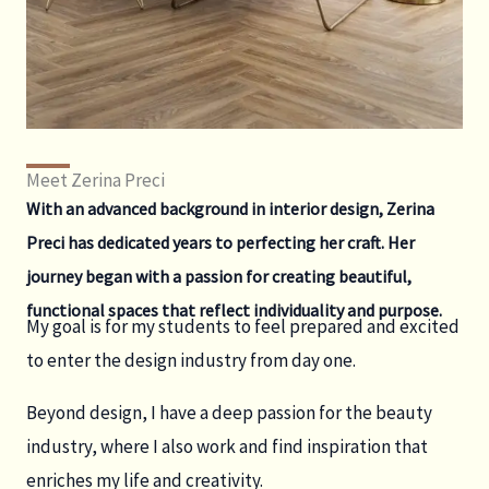
Meet Zerina Preci
With an advanced background in interior design, Zerina
Preci has dedicated years to perfecting her craft. Her
journey began with a passion for creating beautiful,
functional spaces that reflect individuality and purpose.
My goal is for my students to feel prepared and excited
to enter the design industry from day one.
Beyond design, I have a deep passion for the beauty
industry, where I also work and find inspiration that
enriches my life and creativity.