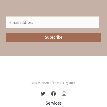
Get Interior Design tips & trick direct to your inbox
E
m
a
Subscribe
i
l
*
Master the Art of Interior Elegance!
Services