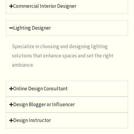
Commercial Interior Designer
Lighting Designer
Specialize in choosing and designing lighting
solutions that enhance spaces and set the right
ambiance.
Online Design Consultant
Design Blogger or Influencer
Design Instructor