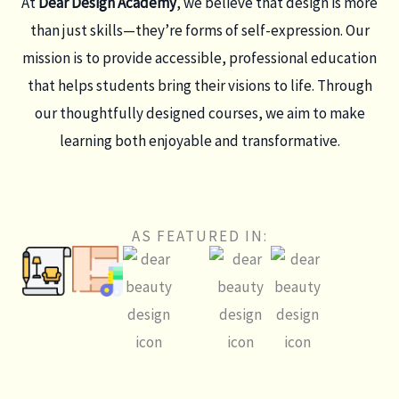
At
Dear Design Academy
, we believe that design is more
than just skills—they’re forms of self-expression. Our
mission is to provide accessible, professional education
that helps students bring their visions to life. Through
our thoughtfully designed courses, we aim to make
learning both enjoyable and transformative.
AS FEATURED IN: