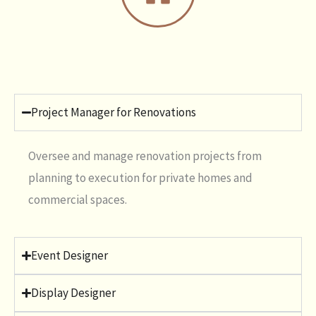
Project Manager for Renovations
Oversee and manage renovation projects from
planning to execution for private homes and
commercial spaces.
Event Designer
Display Designer