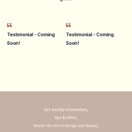
Testimonial - Coming
Testimonial - Coming
Soon!
Soon!
Get weekly information,
tips & offers.
Master the Art of Design and Beauty.