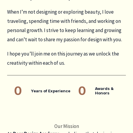
When I’m not designing or exploring beauty, I love
traveling, spending time with friends, and working on
personal growth. I strive to keep learning and growing
and can’t wait to share my passion for design with you.
I hope you’ll join me on this journey as we unlock the
creativity within each of us.
0
0
Awards &
Years of Experience
Honors
Our Mission