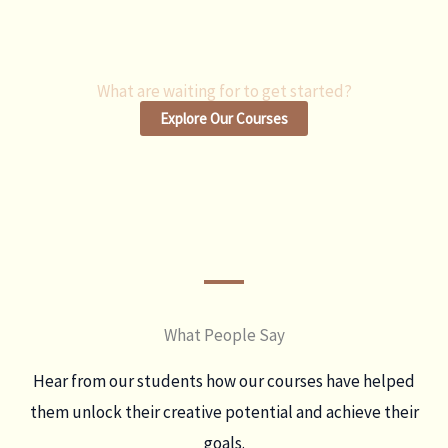
What are waiting for to get started?
Explore Our Courses
What People Say
Hear from our students how our courses have helped
them unlock their creative potential and achieve their
goals.