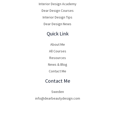
Interior Design Academy
Dear Design Courses
Interior Design Tips
Dear Design News
Quick Link
About Me
All Courses
Resources
News & Blog
Contact Me
Contact Me
Sweden
info@dearbeautydesign.com