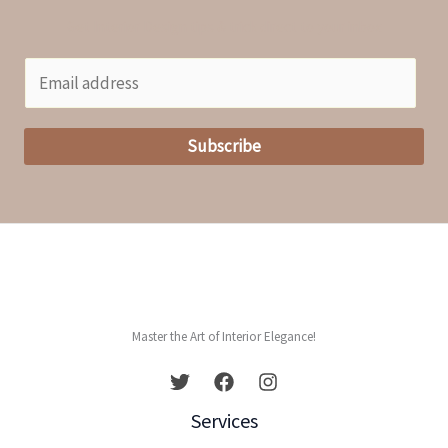
Get Interior Design tips & trick direct to your inbox
E
m
a
Subscribe
i
l
*
Master the Art of Interior Elegance!
Services