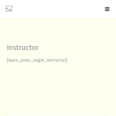
Skip
to
content
Instructor
[learn_press_single_instructor]