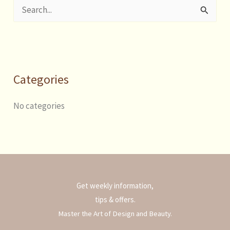
S
e
a
r
Categories
c
h
No categories
f
o
r
:
Get weekly information,
tips & offers.
Master the Art of Design and Beauty.